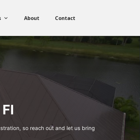
s
About
Contact
 Fl
tration, so reach out and let us bring