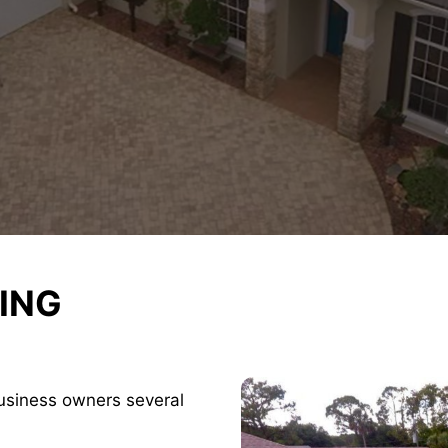
ING
usiness owners several