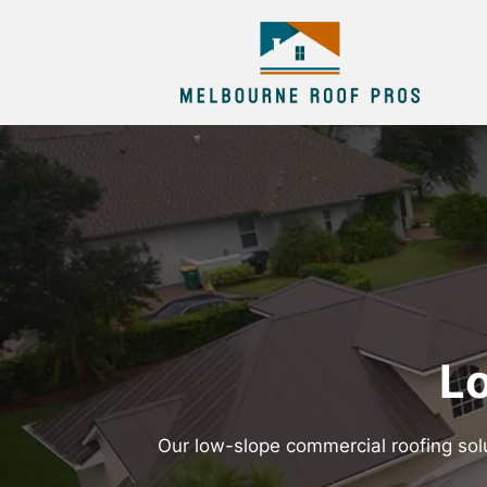
Lo
Our low-slope commercial roofing solu