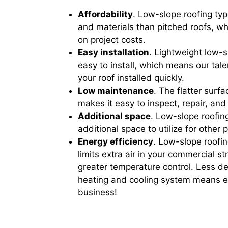
Affordability
. Low-slope roofing typi
and materials than pitched roofs, 
on project costs.
Easy installation
. Lightweight low-s
easy to install, which means our tal
your roof installed quickly.
Low maintenance
. The flatter surf
makes it easy to inspect, repair, and
Additional space
. Low-slope roofing
additional space to utilize for other 
Energy efficiency
. Low-slope roofi
limits extra air in your commercial s
greater temperature control. Less 
heating and cooling system means ex
business!