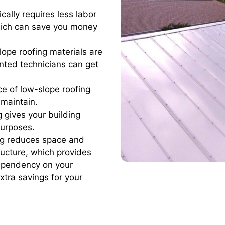
cally requires less labor
which can save you money
lope roofing materials are
ented technicians can get
ace of low-slope roofing
 maintain.
 gives your building
purposes.
ng reduces space and
tructure, which provides
dependency on your
tra savings for your