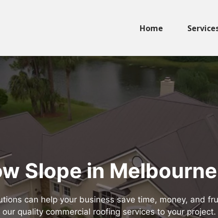
Home
Service
w Slope in Melbourne
tions can help your business save time, money, and frus
our quality commercial roofing services to your project.