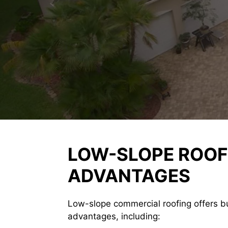
LOW-SLOPE ROOF
ADVANTAGES
Low-slope commercial roofing offers b
advantages, including: