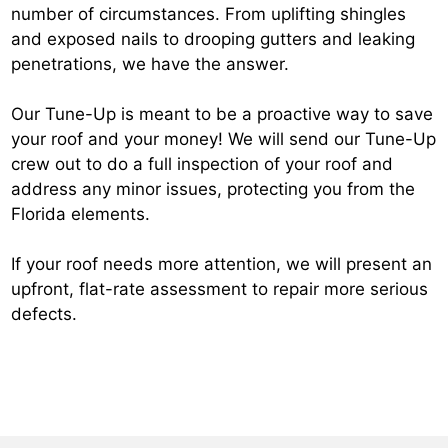
number of circumstances. From uplifting shingles
and exposed nails to drooping gutters and leaking
penetrations, we have the answer.
Our Tune-Up is meant to be a proactive way to save
your roof and your money! We will send our Tune-Up
crew out to do a full inspection of your roof and
address any minor issues, protecting you from the
Florida elements.
If your roof needs more attention, we will present an
upfront, flat-rate assessment to repair more serious
defects.