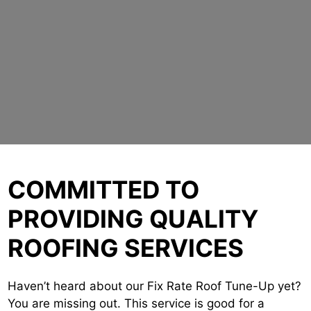
COMMITTED TO
PROVIDING QUALITY
ROOFING SERVICES
Haven’t heard about our Fix Rate Roof Tune-Up yet?
You are missing out. This service is good for a