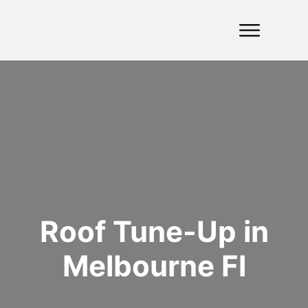
Roof Tune-Up in
Melbourne Fl