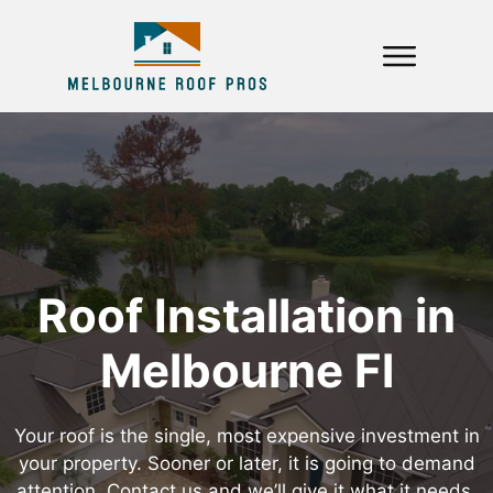
Roof Installation in
Melbourne Fl
Your roof is the single, most expensive investment in
your property. Sooner or later, it is going to demand
attention. Contact us and we’ll give it what it needs,