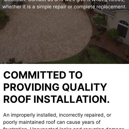
whether it is a simple repair or complete replacement.
COMMITTED TO
PROVIDING QUALITY
ROOF INSTALLATION.
An improperly installed, incorrectly repaired, or
poorly maintained roof can cause years of