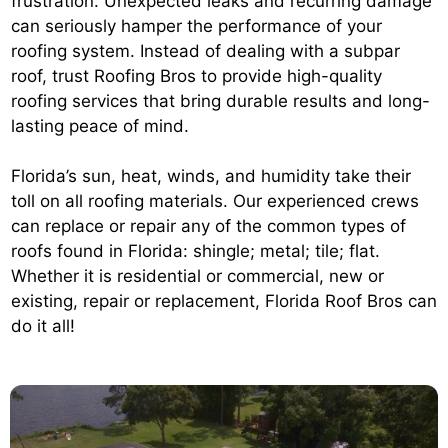
frustration. Unexpected leaks and recurring damage
can seriously hamper the performance of your
roofing system. Instead of dealing with a subpar
roof, trust Roofing Bros to provide high-quality
roofing services that bring durable results and long-
lasting peace of mind.
Florida’s sun, heat, winds, and humidity take their
toll on all roofing materials. Our experienced crews
can replace or repair any of the common types of
roofs found in Florida: shingle; metal; tile; flat.
Whether it is residential or commercial, new or
existing, repair or replacement, Florida Roof Bros can
do it all!