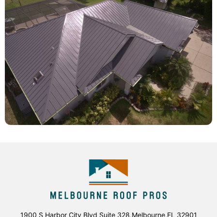
1900 S Harbor City Blvd Suite 328,Melbourne,FL 32901