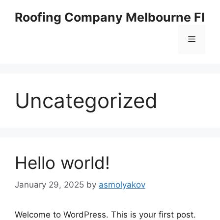
Skip
Roofing Company Melbourne Fl
to
content
Menu
Uncategorized
Hello world!
January 29, 2025
by
asmolyakov
Welcome to WordPress. This is your first post.