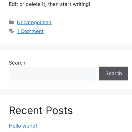
Edit or delete it, then start writing!
Categories
Uncategorized
1 Comment
Search
Search
Recent Posts
Hello world!